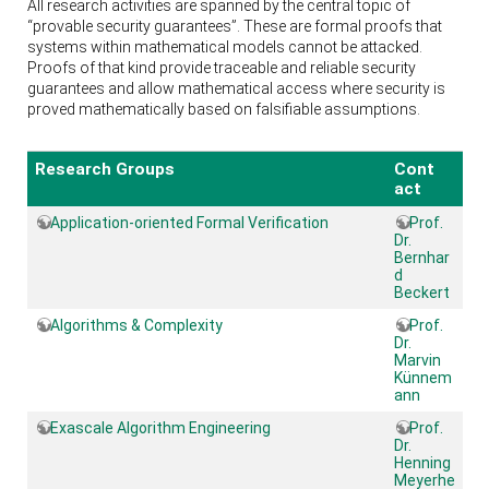
All research activities are spanned by the central topic of
“provable security guarantees”. These are formal proofs that
systems within mathematical models cannot be attacked.
Proofs of that kind provide traceable and reliable security
guarantees and allow mathematical access where security is
proved mathematically based on falsifiable assumptions.
Research Groups
Cont
act
Application-oriented Formal Verification
Prof.
Dr.
Bernhar
d
Beckert
Algorithms & Complexity
Prof.
Dr.
Marvin
Künnem
ann
Exascale Algorithm Engineering
Prof.
Dr.
Henning
Meyerhe