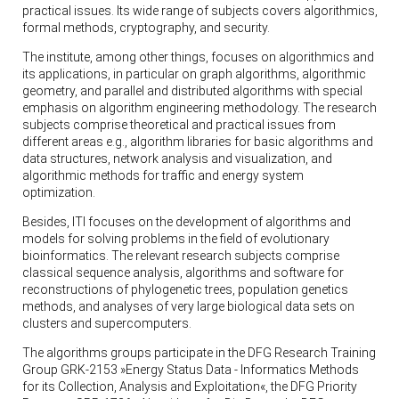
practical issues. Its wide range of subjects covers algorithmics,
formal methods, cryptography, and security.
The institute, among other things, focuses on algorithmics and
its applications, in particular on graph algorithms, algorithmic
geometry, and parallel and distributed algorithms with special
emphasis on algorithm engineering methodology. The research
subjects comprise theoretical and practical issues from
different areas e.g., algorithm libraries for basic algorithms and
data structures, network analysis and visualization, and
algorithmic methods for traffic and energy system
optimization.
Besides, ITI focuses on the development of algorithms and
models for solving problems in the field of evolutionary
bioinformatics. The relevant research subjects comprise
classical sequence analysis, algorithms and software for
reconstructions of phylogenetic trees, population genetics
methods, and analyses of very large biological data sets on
clusters and supercomputers.
The algorithms groups participate in the DFG Research Training
Group GRK-2153 »Energy Status Data - Informatics Methods
for its Collection, Analysis and Exploitation«, the DFG Priority