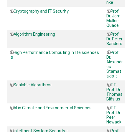
nke
Cryptography and IT Security
Prof.
Dr. Jörn
Müller-
Quade
Algorithm Engineering
Prof.
Dr. Peter
Sanders
High Performance Computing in life sciences
Prof.
Dr.
Alexandr
os
Stamat
akis
Scalable Algorithms
TT-
Prof. Dr.
Thomas
Bläsius
AI in Climate and Environmental Sciences
TT-
Prof. Dr.
Peer
Nowack
Intelligent System Security
Prof.