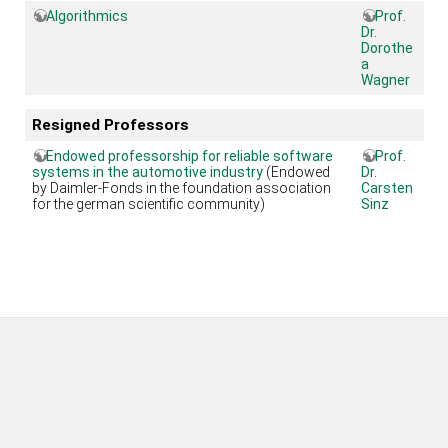
Algorithmics
Prof.
Dr.
Dorothe
a
Wagner
Resigned Professors
Endowed professorship for reliable software
Prof.
systems in the automotive industry
(Endowed
Dr.
by Daimler-Fonds in the foundation association
Carsten
for the german scientific community)
Sinz