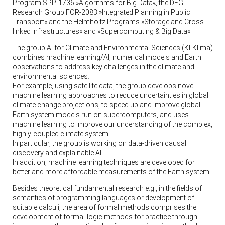
Program SPP-1736 »Algorithms for Big Data«, the DFG
Research Group FOR-2083 »Integrated Planning in Public
Transport« and the Helmholtz Programs »Storage and Cross-
linked Infrastructures« and »Supercomputing & Big Data«.
The group AI for Climate and Environmental Sciences (KI-Klima)
combines machine learning/AI, numerical models and Earth
observations to address key challenges in the climate and
environmental sciences.
For example, using satellite data, the group develops novel
machine learning approaches to reduce uncertainties in global
climate change projections, to speed up and improve global
Earth system models run on supercomputers, and uses
machine learning to improve our understanding of the complex,
highly-coupled climate system.
In particular, the group is working on data-driven causal
discovery and explainable AI.
In addition, machine learning techniques are developed for
better and more affordable measurements of the Earth system.
Besides theoretical fundamental research e.g., in the fields of
semantics of programming languages or development of
suitable calculi, the area of formal methods comprises the
development of formal-logic methods for practice through