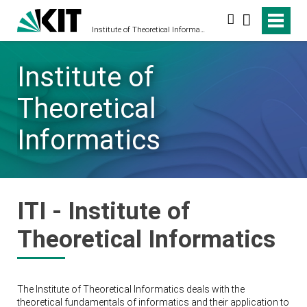
Search
Institute of Theoretical Informatics
Institute of
Theoretical
Informatics
ITI - Institute of
Theoretical Informatics
The Institute of Theoretical Informatics deals with the
theoretical fundamentals of informatics and their application to