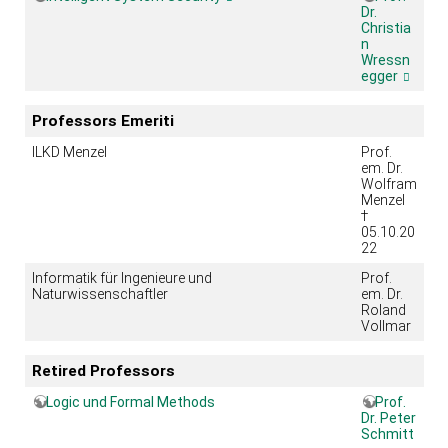
Dr.
Christia
n
Wressn
egger
Professors Emeriti
ILKD Menzel
Prof.
em. Dr.
Wolfram
Menzel
†
05.10.20
22
Informatik für Ingenieure und
Prof.
Naturwissenschaftler
em. Dr.
Roland
Vollmar
Retired Professors
Logic und Formal Methods
Prof.
Dr. Peter
Schmitt