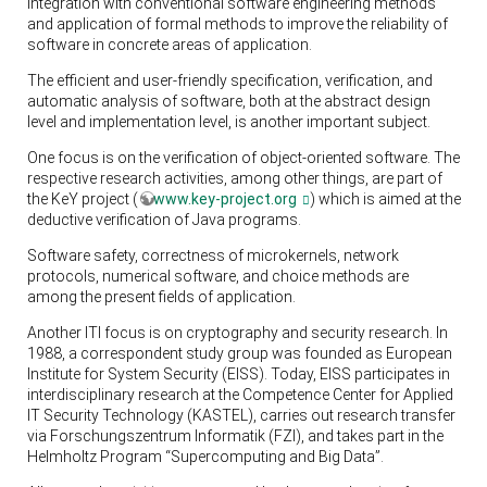
integration with conventional software engineering methods
and application of formal methods to improve the reliability of
software in concrete areas of application.
The efficient and user-friendly specification, verification, and
automatic analysis of software, both at the abstract design
level and implementation level, is another important subject.
One focus is on the verification of object-oriented software. The
respective research activities, among other things, are part of
the KeY project (
www.key-project.org
) which is aimed at the
deductive verification of Java programs.
Software safety, correctness of microkernels, network
protocols, numerical software, and choice methods are
among the present fields of application.
Another ITI focus is on cryptography and security research. In
1988, a correspondent study group was founded as European
Institute for System Security (EISS). Today, EISS participates in
interdisciplinary research at the Competence Center for Applied
IT Security Technology (KASTEL), carries out research transfer
via Forschungszentrum Informatik (FZI), and takes part in the
Helmholtz Program “Supercomputing and Big Data”.